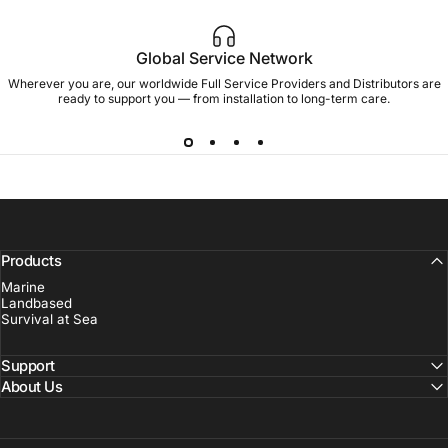
Global Service Network
Wherever you are, our worldwide Full Service Providers and Distributors are
ready to support you — from installation to long-term care.
Products
Marine
Landbased
Survival at Sea
Support
About Us