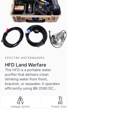
Vendor:
SPECTRA WATERMAKERS
HFD Land Warfare
The HFD is a portable water
purifier that delivers clean
drinking water from fresh,
brackish, or seawater. It operates
efficiently using BB-2590 DC
batteries, solar power, NATO slave
power, or common battery
voltages. Originally developed for
12 V
DC
NO
48.5 l
the USAF Guardian Angel
Voltage Option
Power Source
MFD Compatible
W
Program, it has been adapted for
land-based forces.