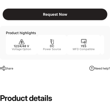
Request Now
Product highlights
12/24/48 V
DC
YES
11
Voltage Option
Power Source
MFD Compatible
Share
Need help?
Product
details