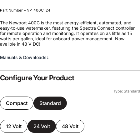
Part Number – NP-400C-24
The Newport 400C is the most energy-efficient, automated, and
easy-to-use watermaker, featuring the Spectra Connect controller
for remote operation and monitoring. It operates on as little as 15
watts per gallon, ideal for onboard power management. Now
availble in 48 V DC!
↓
Manuals & Downloads
Configure Your Product
Type: Standard
Compact
Standard
12 Volt
24 Volt
48 Volt