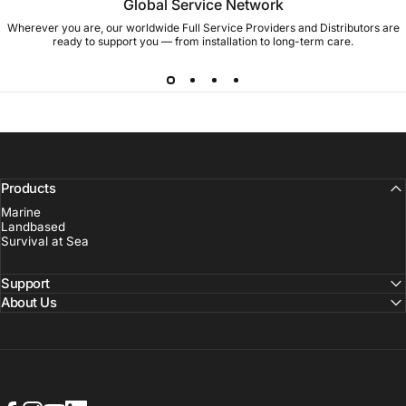
Global Service Network
Wherever you are, our worldwide Full Service Providers and Distributors are
ready to support you — from installation to long-term care.
Products
Marine
Landbased
Survival at Sea
Support
About Us