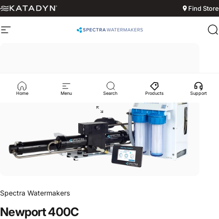
Skip to content
Find Store
Site navigation
Spectra Watermakers
S
Home
Menu
Search
Products
Support
Spectra Watermakers
Newport
400C