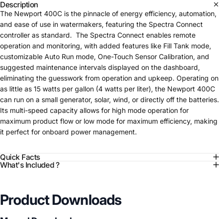
Description
The Newport 400C is the pinnacle of energy efficiency, automation,
and ease of use in watermakers, featuring the Spectra Connect
controller as standard. The Spectra Connect enables remote
operation and monitoring, with added features like Fill Tank mode,
customizable Auto Run mode, One-Touch Sensor Calibration, and
suggested maintenance intervals displayed on the dashboard,
eliminating the guesswork from operation and upkeep. Operating on
as little as 15 watts per gallon (4 watts per liter), the Newport 400C
can run on a small generator, solar, wind, or directly off the batteries.
Its multi-speed capacity allows for high mode operation for
maximum product flow or low mode for maximum efficiency, making
it perfect for onboard power management.
Quick Facts
What's Included ?
Product Downloads