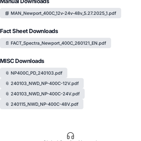
Manual Downloads
📘 MAN_Newport_400C_12v-24v-48v_5.27.2025_1.pdf
Fact Sheet Downloads
📄 FACT_Spectra_Newport_400C_260121_EN.pdf
MISC Downloads
📎 NP400C_PD_240103.pdf
📎 240103_NWD_NP-400C-12V.pdf
📎 240103_NWD_NP-400C-24V.pdf
📎 240115_NWD_NP-400C-48V.pdf