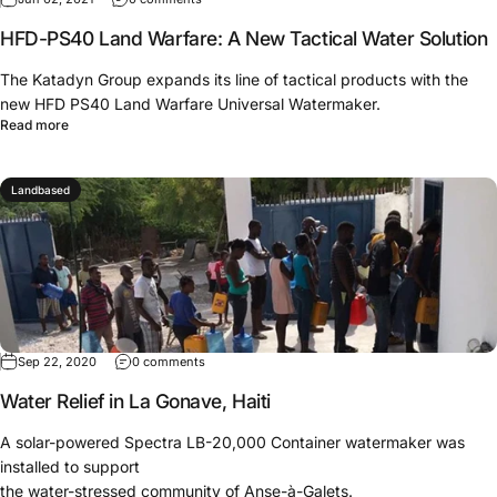
HFD-PS40 Land Warfare: A New Tactical Water Solution
The Katadyn Group expands its line of tactical products with the
new HFD PS40 Land Warfare Universal Watermaker.
Read more
Landbased
Sep 22, 2020
0 comments
Water Relief in La Gonave, Haiti
A solar-powered Spectra LB-20,000 Container watermaker was
installed to support
the water-stressed community of Anse-à-Galets.