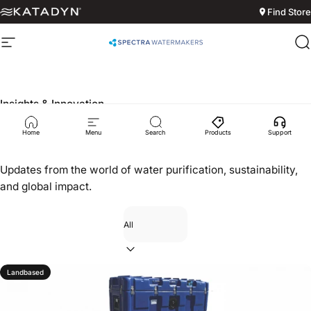
Skip to content
Find Store
Site navigation
Spectra Watermakers
S
Insights & Innovation
News
Home
Menu
Search
Products
Support
Updates from the world of water purification, sustainability,
and global impact.
Filter
Landbased