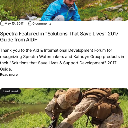
May 15, 2017
0 comments
Spectra Featured in "Solutions That Save Lives" 2017
Guide from AIDF
Thank you to the Aid & International Development Forum for
recognizing Spectra Watermakers and Katadyn Group products in
their "Solutions that Save Lives & Support Development" 2017
Guide.
Read more
Landbased