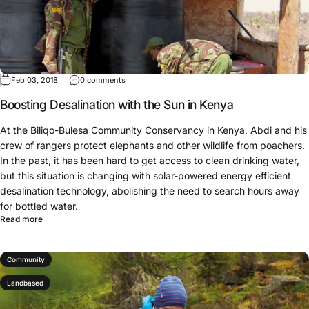
Feb 03, 2018
0 comments
Boosting Desalination with the Sun in Kenya
At the Biliqo-Bulesa Community Conservancy in Kenya, Abdi and his
crew of rangers protect elephants and other wildlife from poachers.
In the past, it has been hard to get access to clean drinking water,
but this situation is changing with solar-powered energy efficient
desalination technology, abolishing the need to search hours away
for bottled water.
Read more
Community
Landbased