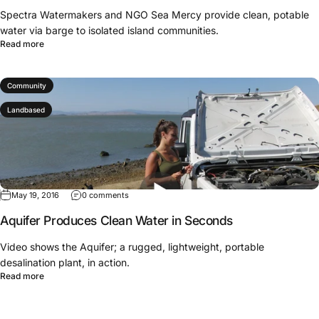
Spectra Watermakers and NGO Sea Mercy provide clean, potable
water via barge to isolated island communities.
Read more
Community
Landbased
May 19, 2016
0 comments
Aquifer Produces Clean Water in Seconds
Video shows the Aquifer; a rugged, lightweight, portable
desalination plant, in action.
Read more