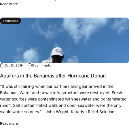
Read more
Landbased
Oct 15, 2019
0 comments
Aquifers in the Bahamas after Hurricane Dorian
“It was still raining when our partners and gear arrived in the
Bahamas. Water and power infrastructure were destroyed. Fresh
water sources were contaminated with seawater and contaminated
runoff. Salt contaminated wells and open seawater were the only
viable water sources.” - John Wright, Katadyn Relief Solutions
Read more