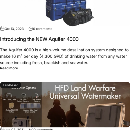
Oct 13, 2023
0 comments
Introducing the NEW Aquifer 4000
The Aquifer 4000 is a high-volume desalination system designed to
make 16 m³ per day (4,300 GPD) of drinking water from any water
source including fresh, brackish and seawater.
Read more
Landbased
Jun 02, 2021
0 comments