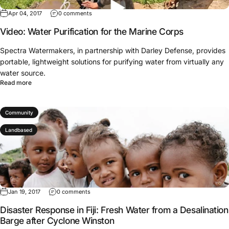
Apr 04, 2017
0 comments
Video: Water Purification for the Marine Corps
Spectra Watermakers, in partnership with Darley Defense, provides
portable, lightweight solutions for purifying water from virtually any
water source.
Read more
Community
Landbased
Jan 19, 2017
0 comments
Disaster Response in Fiji: Fresh Water from a Desalination
Barge after Cyclone Winston