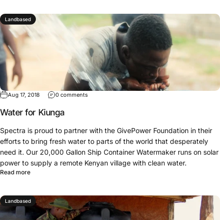
Landbased
Aug 17, 2018
0 comments
Water for Kiunga
Spectra is proud to partner with the GivePower Foundation in their
efforts to bring fresh water to parts of the world that desperately
need it. Our 20,000 Gallon Ship Container Watermaker runs on solar
power to supply a remote Kenyan village with clean water.
Read more
Landbased