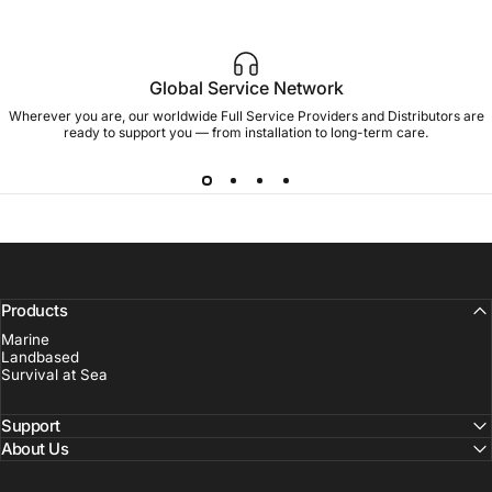
Global Service Network
Wherever you are, our worldwide Full Service Providers and Distributors are
ready to support you — from installation to long-term care.
Products
Marine
Landbased
Survival at Sea
Support
About Us