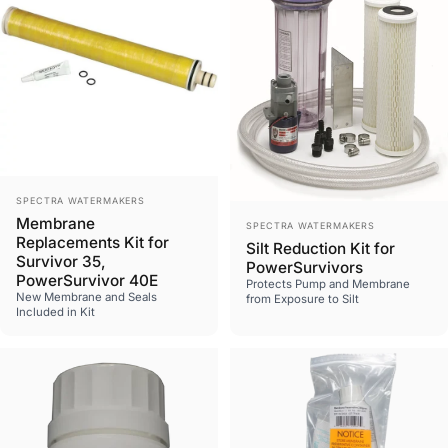
Vendor:
SPECTRA WATERMAKERS
Vendor:
Membrane
SPECTRA WATERMAKERS
Replacements Kit for
Silt Reduction Kit for
Survivor 35,
PowerSurvivors
PowerSurvivor 40E
Protects Pump and Membrane
New Membrane and Seals
from Exposure to Silt
Included in Kit