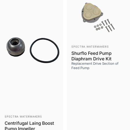
Vendor:
SPECTRA WATERMAKERS
Shurflo Feed Pump
Diaphram Drive Kit
Replacement Drive Section of
Feed Pump
Vendor:
SPECTRA WATERMAKERS
Centrifugal Laing Boost
Pump Impeller