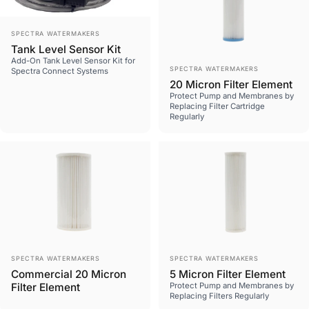
Vendor:
SPECTRA WATERMAKERS
Tank Level Sensor Kit
Add-On Tank Level Sensor Kit for
Vendor:
SPECTRA WATERMAKERS
Spectra Connect Systems
20 Micron Filter Element
Protect Pump and Membranes by
Replacing Filter Cartridge
Regularly
Vendor:
Vendor:
SPECTRA WATERMAKERS
SPECTRA WATERMAKERS
Commercial 20 Micron
5 Micron Filter Element
Filter Element
Protect Pump and Membranes by
Replacing Filters Regularly