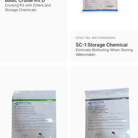
Basic Cruise Kit D
Cruising Kit with Filters and
Storage Chemicals
Vendor:
SPECTRA WATERMAKERS
SC-1 Storage Chemical
Eliminate Biofouling When Storing
Watermaker