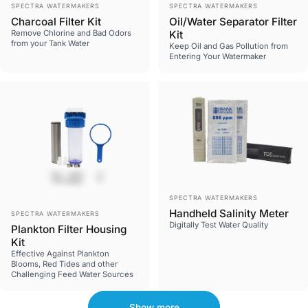
Vendor:
Vendor:
SPECTRA WATERMAKERS
SPECTRA WATERMAKERS
Charcoal Filter Kit
Oil/Water Separator Filter
Remove Chlorine and Bad Odors
Kit
from your Tank Water
Keep Oil and Gas Pollution from
Entering Your Watermaker
Vendor:
SPECTRA WATERMAKERS
Vendor:
Handheld Salinity Meter
SPECTRA WATERMAKERS
Digitally Test Water Quality
Plankton Filter Housing
Kit
Effective Against Plankton
Blooms, Red Tides and other
Challenging Feed Water Sources
Show more