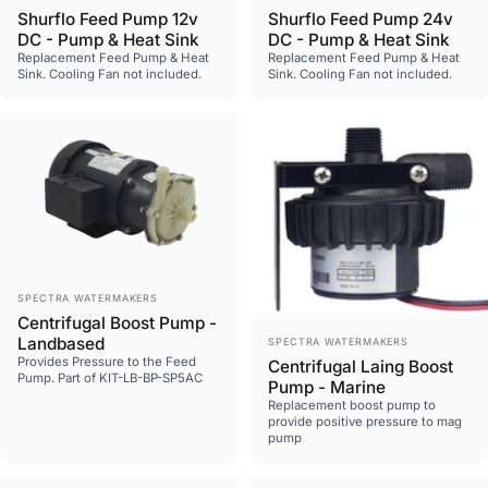
Shurflo Feed Pump 12v
Shurflo Feed Pump 24v
DC - Pump & Heat Sink
DC - Pump & Heat Sink
Replacement Feed Pump & Heat
Replacement Feed Pump & Heat
Sink. Cooling Fan not included.
Sink. Cooling Fan not included.
Vendor:
SPECTRA WATERMAKERS
Centrifugal Boost Pump -
Vendor:
Landbased
SPECTRA WATERMAKERS
Provides Pressure to the Feed
Centrifugal Laing Boost
Pump. Part of KIT-LB-BP-SP5AC
Pump - Marine
Replacement boost pump to
provide positive pressure to mag
pump