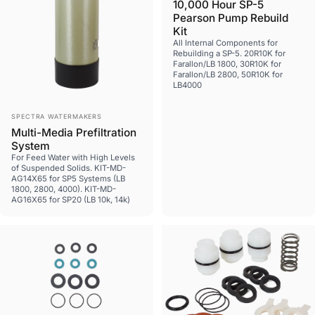
10,000 Hour SP-5
Pearson Pump Rebuild
Kit
All Internal Components for
Rebuilding a SP-5. 20R10K for
Farallon/LB 1800, 30R10K for
Farallon/LB 2800, 50R10K for
LB4000
Vendor:
SPECTRA WATERMAKERS
Multi-Media Prefiltration
System
For Feed Water with High Levels
of Suspended Solids. KIT-MD-
AG14X65 for SP5 Systems (LB
1800, 2800, 4000). KIT-MD-
AG16X65 for SP20 (LB 10k, 14k)