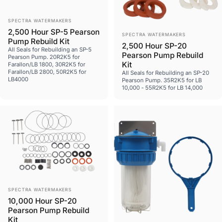
Vendor:
SPECTRA WATERMAKERS
2,500 Hour SP-5 Pearson
Vendor:
SPECTRA WATERMAKERS
Pump Rebuild Kit
2,500 Hour SP-20
All Seals for Rebuilding an SP-5
Pearson Pump Rebuild
Pearson Pump. 20R2K5 for
Kit
Farallon/LB 1800, 30R2K5 for
Farallon/LB 2800, 50R2K5 for
All Seals for Rebuilding an SP-20
LB4000
Pearson Pump. 35R2K5 for LB
10,000 - 55R2K5 for LB 14,000
Vendor:
SPECTRA WATERMAKERS
10,000 Hour SP-20
Pearson Pump Rebuild
Kit