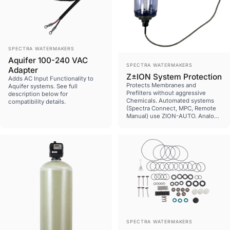
Vendor:
SPECTRA WATERMAKERS
Aquifer 100-240 VAC
Vendor:
SPECTRA WATERMAKERS
Adapter
Z±ION System Protection
Adds AC Input Functionality to
Protects Membranes and
Aquifer systems. See full
Prefilters without aggressive
description below for
Chemicals. Automated systems
compatibility details.
(Spectra Connect, MPC, Remote
Manual) use ZION-AUTO. Analog
systems (Deluxe, Cape Horn,
Legacy systems) use ZION-MAN.
Pre MK2-Z systems require SUB-
ZION-MPCBCA plug assembly.
Vendor:
SPECTRA WATERMAKERS