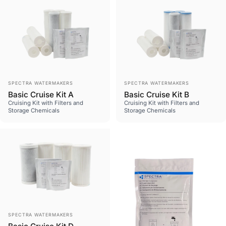
Vendor:
Vendor:
SPECTRA WATERMAKERS
SPECTRA WATERMAKERS
Basic Cruise Kit A
Basic Cruise Kit B
Cruising Kit with Filters and
Cruising Kit with Filters and
Storage Chemicals
Storage Chemicals
Vendor:
SPECTRA WATERMAKERS