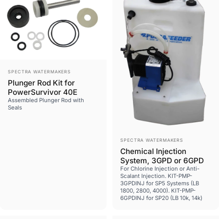
Vendor:
SPECTRA WATERMAKERS
Plunger Rod Kit for
PowerSurvivor 40E
Assembled Plunger Rod with
Seals
Vendor:
SPECTRA WATERMAKERS
Chemical Injection
System, 3GPD or 6GPD
For Chlorine Injection or Anti-
Scalant Injection. KIT-PMP-
3GPDINJ for SP5 Systems (LB
1800, 2800, 4000). KIT-PMP-
6GPDINJ for SP20 (LB 10k, 14k)