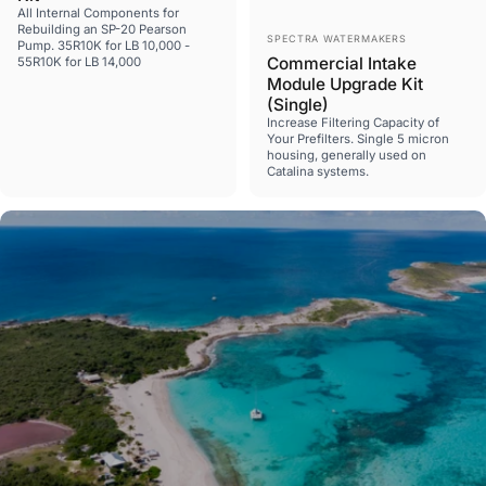
All Internal Components for
Rebuilding an SP-20 Pearson
Vendor:
SPECTRA WATERMAKERS
Pump. 35R10K for LB 10,000 -
Commercial Intake
55R10K for LB 14,000
Module Upgrade Kit
(Single)
Increase Filtering Capacity of
Your Prefilters. Single 5 micron
housing, generally used on
Catalina systems.