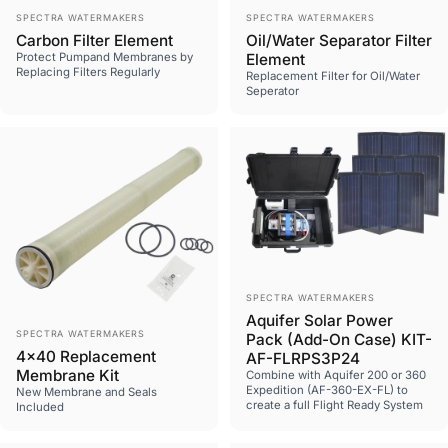
Vendor:
Vendor:
SPECTRA WATERMAKERS
SPECTRA WATERMAKERS
Carbon Filter Element
Oil/Water Separator Filter
Protect Pumpand Membranes by
Element
Replacing Filters Regularly
Replacement Filter for Oil/Water
Seperator
Vendor:
SPECTRA WATERMAKERS
Aquifer Solar Power
Vendor:
SPECTRA WATERMAKERS
Pack (Add-On Case) KIT-
4x40 Replacement
AF-FLRPS3P24
Membrane Kit
Combine with Aquifer 200 or 360
Expedition (AF-360-EX-FL) to
New Membrane and Seals
create a full Flight Ready System
Included