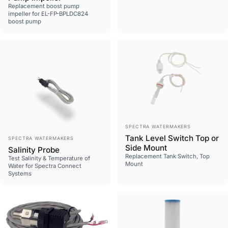
Replacement boost pump
impeller for EL-FP-BPLDC824
boost pump
Vendor:
SPECTRA WATERMAKERS
Vendor:
Tank Level Switch Top or
SPECTRA WATERMAKERS
Side Mount
Salinity Probe
Replacement Tank Switch, Top
Test Salinity & Temperature of
Mount
Water for Spectra Connect
Systems