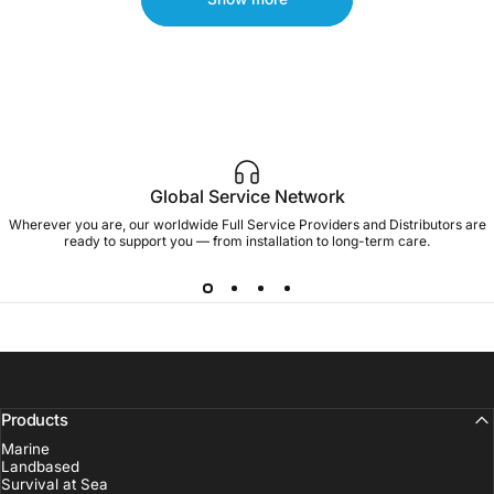
Global Service Network
Wherever you are, our worldwide Full Service Providers and Distributors are
ready to support you — from installation to long-term care.
Products
Marine
Landbased
Survival at Sea