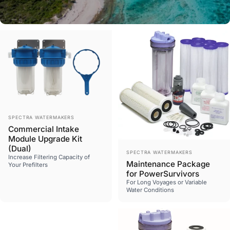
All Products
Vendor:
Shop now
SPECTRA WATERMAKERS
Commercial Intake
Module Upgrade Kit
(Dual)
Vendor:
SPECTRA WATERMAKERS
Increase Filtering Capacity of
Maintenance Package
Your Prefilters
for PowerSurvivors
For Long Voyages or Variable
Water Conditions