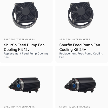
Vendor:
Vendor:
SPECTRA WATERMAKERS
SPECTRA WATERMAKERS
Shurflo Feed Pump Fan
Shurflo Feed Pump Fan
Cooling Kit 12v
Cooling Kit 24v
Replacement Feed Pump Cooling
Replacement Feed Pump Cooling
Fan
Fan
Vendor:
Vendor:
SPECTRA WATERMAKERS
SPECTRA WATERMAKERS