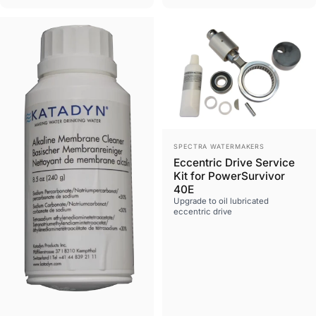
Vendor:
SPECTRA WATERMAKERS
Eccentric Drive Service
Kit for PowerSurvivor
40E
Upgrade to oil lubricated
eccentric drive