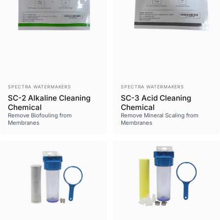
Vendor:
Vendor:
SPECTRA WATERMAKERS
SPECTRA WATERMAKERS
SC-2 Alkaline Cleaning
SC-3 Acid Cleaning
Chemical
Chemical
Remove Biofouling from
Remove Mineral Scaling from
Membranes
Membranes