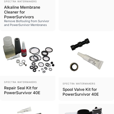
Vendor:
SPECTRA WATERMAKERS
Alkaline Membrane
Cleaner for
PowerSurvivors
Remove Biofouling from Survivor
and PowerSurvivor Membranes
Vendor:
SPECTRA WATERMAKERS
Vendor:
SPECTRA WATERMAKERS
Repair Seal Kit for
Spool Valve Kit for
PowerSurvivor 40E
PowerSurvivor 40E