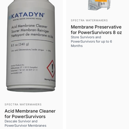
Vendor:
SPECTRA WATERMAKERS
Membrane Preservative
for PowerSurvivors 8 oz
Store Survivors and
PowerSurvivors for up to 6
Months
Vendor:
SPECTRA WATERMAKERS
Acid Membrane Cleaner
for PowerSurvivors
Descale Survivor and
PowerSurvivor Membranes