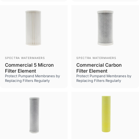
Vendor:
Vendor:
SPECTRA WATERMAKERS
SPECTRA WATERMAKERS
Commercial 5 Micron
Commercial Carbon
Filter Element
Filter Element
Protect Pumpand Membranes by
Protect Pumpand Membranes by
Replacing Filters Regularly
Replacing Filters Regularly