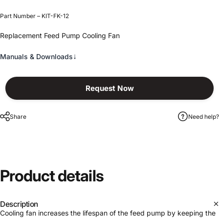
Part Number – KIT-FK-12
Replacement Feed Pump Cooling Fan
↓
Manuals & Downloads
Request Now
Share
Need help?
Product
details
Description
Cooling fan increases the lifespan of the feed pump by keeping the