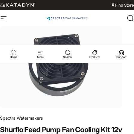
Skip to content
Find Store
Site navigation
Spectra Watermakers
S
Home
Menu
Search
Products
Support
Spectra Watermakers
Shurflo
Feed
Pump
Fan
Cooling
Kit
12v