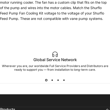
motor running cooler. The fan has a custom clip that fits on the top
of the pump and wires into the motor cables. Match the Shurflo
Feed Pump Fan Cooling Kit voltage to the voltage of your Shurflo
Feed Pump. These are not compatible with vane pump systems.
Global Service Network
Wherever you are, our worldwide Full Service Providers and Distributors are
ready to support you — from installation to long-term care.
Products