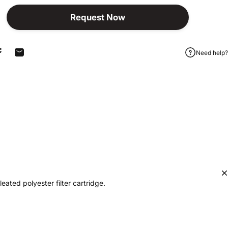
Request Now
Need help?
Share on Facebook
Share by Email
eated polyester filter cartridge.