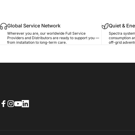
Global Service Network
Quiet & Ene
Wherever you are, our worldwide Full Service
Spectra system
Providers and Distributors are ready to support you —
consumption an
from installation to long-term care.
off-grid advent
Facebook
Instagram
YouTube
LinkedIn