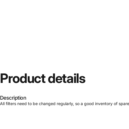
Product
details
Description
All filters need to be changed regularly, so a good inventory of spar