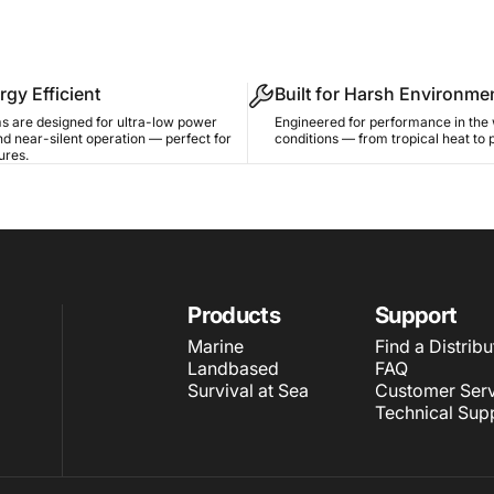
rgy Efficient
Built for Harsh Environme
s are designed for ultra-low power
Engineered for performance in the 
d near-silent operation — perfect for
conditions — from tropical heat to 
ures.
Products
Support
Marine
Find a Distribu
Landbased
FAQ
Survival at Sea
Customer Serv
Technical Sup