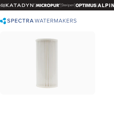
Skip to content
|
|
|
|
Spectra Watermakers