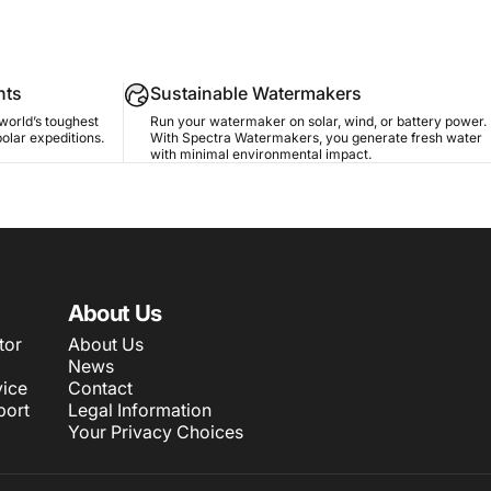
nts
Sustainable Watermakers
world’s toughest
Run your watermaker on solar, wind, or battery power.
polar expeditions.
With Spectra Watermakers, you generate fresh water
with minimal environmental impact.
About Us
tor
About Us
News
ice
Contact
port
Legal Information
Your Privacy Choices