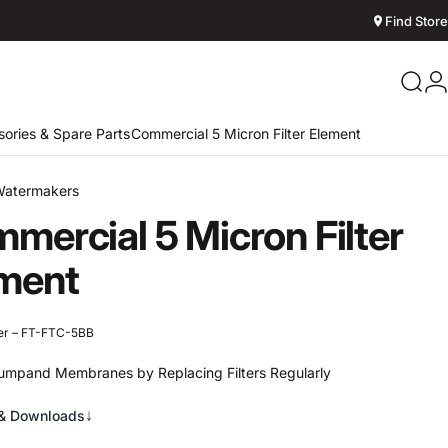
Find Store
Sear
L
ories & Spare Parts
Commercial 5 Micron Filter Element
Watermakers
mercial
5
Micron
Filter
ment
er – FT-FTC-5BB
umpand Membranes by Replacing Filters Regularly
↓
& Downloads