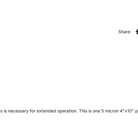
Share:
es is necessary for extended operation. This is one 5 micron 4"x10" pl