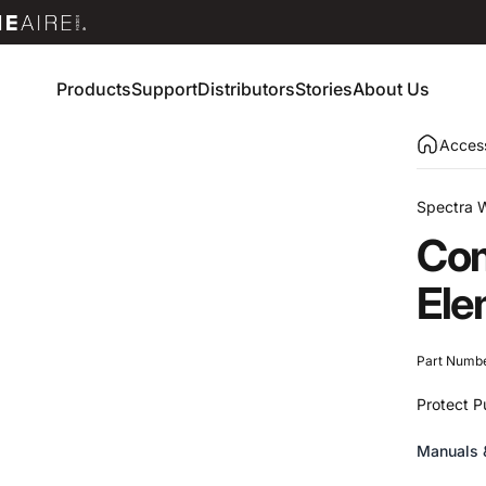
Products
Support
Distributors
Stories
About Us
Products
Support
Distributors
Stories
About Us
Access
Spectra 
Com
Ele
Part Numb
Protect P
Manuals 