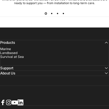
ready to support you — from installation to long-term care.
Products
Marine
Landbased
Survival at Sea
Support
About Us
Facebook
Instagram
YouTube
LinkedIn