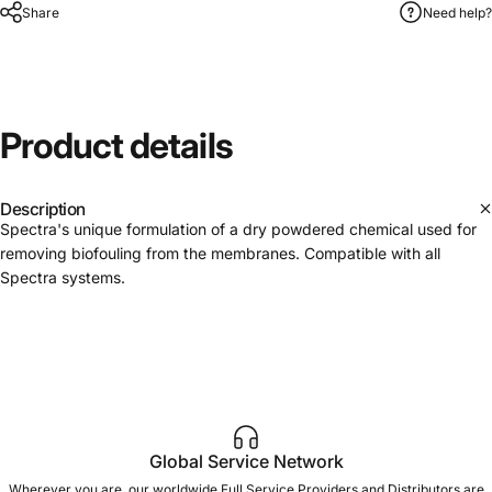
Share
Need help?
Product
details
Description
Spectra's unique formulation of a dry powdered chemical used for
removing biofouling from the membranes. Compatible with all
Spectra systems.
Global Service Network
Wherever you are, our worldwide Full Service Providers and Distributors are