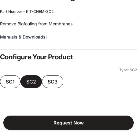
Part Number – KIT-CHEM-SC2
Remove Biofouling from Membranes
↓
Manuals & Downloads
Configure Your Product
Type: SC2
SC1
SC2
SC3
Request Now