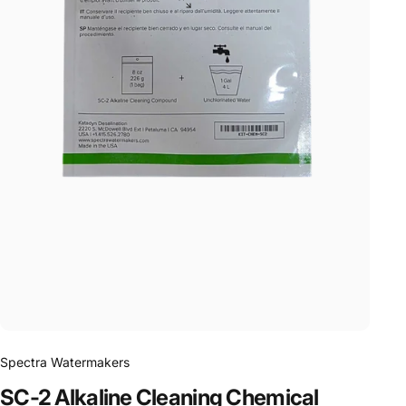
Spectra Watermakers
SC-2
Alkaline
Cleaning
Chemical