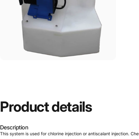
Product
details
Description
This system is used for chlorine injection or antiscalant injection. C