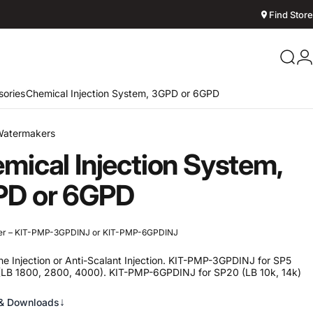
Find Store
Sear
L
ories
Chemical Injection System, 3GPD or 6GPD
Watermakers
mical
Injection
System,
PD
or
6GPD
er – KIT-PMP-3GPDINJ or KIT-PMP-6GPDINJ
ine Injection or Anti-Scalant Injection. KIT-PMP-3GPDINJ for SP5
(LB 1800, 2800, 4000). KIT-PMP-6GPDINJ for SP20 (LB 10k, 14k)
↓
& Downloads