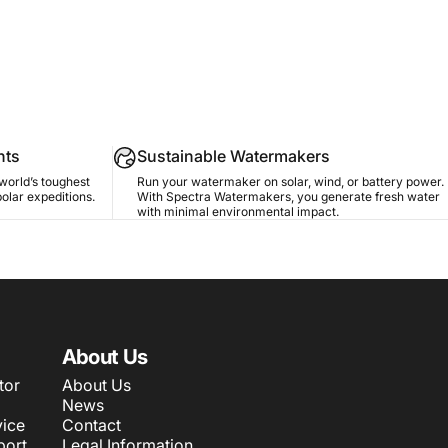
nts
Sustainable Watermakers
world’s toughest
Run your watermaker on solar, wind, or battery power.
polar expeditions.
With Spectra Watermakers, you generate fresh water
with minimal environmental impact.
About Us
tor
About Us
News
ice
Contact
port
Legal Information