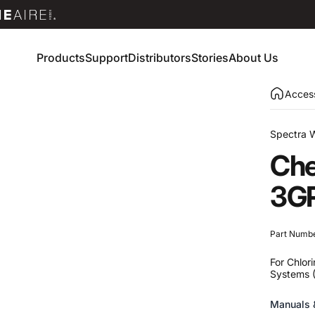
Products
Support
Distributors
Stories
About Us
Products
Support
Distributors
Stories
About Us
Access
Spectra 
Che
3G
Part Numb
For Chlor
Systems 
Manuals 