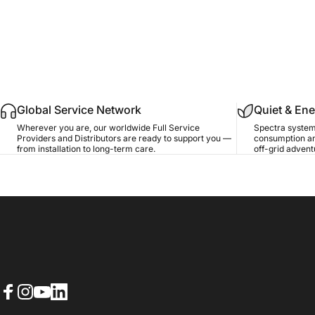
Global Service Network
Quiet & Ene
Wherever you are, our worldwide Full Service
Spectra system
Providers and Distributors are ready to support you —
consumption an
from installation to long-term care.
off-grid advent
Facebook
Instagram
YouTube
LinkedIn