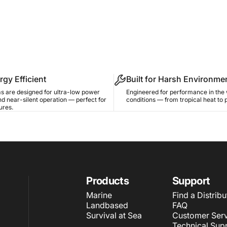
rgy Efficient
Built for Harsh Environme
s are designed for ultra-low power
Engineered for performance in the 
d near-silent operation — perfect for
conditions — from tropical heat to 
ures.
Products
Support
Marine
Find a Distribu
Landbased
FAQ
Survival at Sea
Customer Serv
Technical Sup