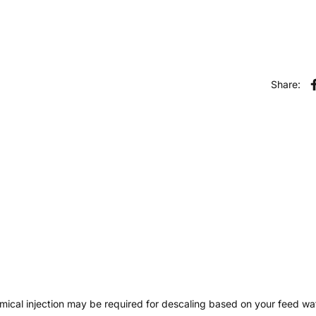
Share:
hemical injection may be required for descaling based on your feed wat