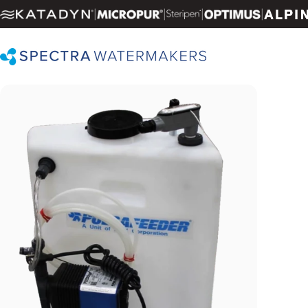
Skip to content
|
|
|
|
Spectra Watermakers