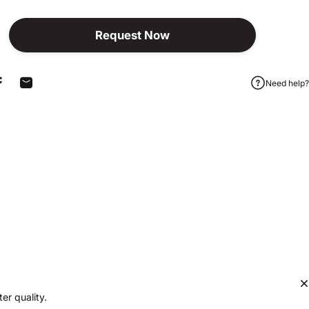
Request Now
Need help?
Share on Facebook
Share by Email
er quality.