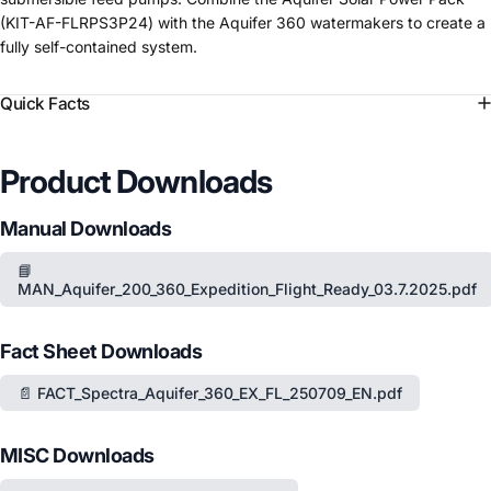
(KIT-AF-FLRPS3P24) with the Aquifer 360 watermakers to create a
fully self-contained system.
Quick Facts
Product Downloads
Manual Downloads
📘
MAN_Aquifer_200_360_Expedition_Flight_Ready_03.7.2025.pdf
Fact Sheet Downloads
📄 FACT_Spectra_Aquifer_360_EX_FL_250709_EN.pdf
MISC Downloads