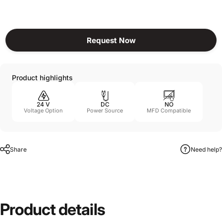
Request Now
Product highlights
24 V
DC
NO
Voltage Option
Power Source
MFD Compatible
Share
Need help?
Product
details