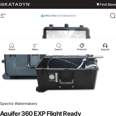
Skip to content
Find Store
Site navigation
Spectra Watermakers
S
Home
Menu
Search
Products
Support
Spectra Watermakers
Aquifer
360
EXP
Flight
Ready