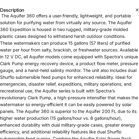
Description
The Aquifer 360 offers a user-friendly, lightweight, and portable
solution for purifying water from virtually any source. The Aquifer
360 Expedition is housed in two rugged, military-grade molded
plastic cases designed to withstand harsh outdoor conditions.
These watermakers can produce 15 gallons (57 liters) of purified
water per hour from salty, brackish, or freshwater sources. Available
in 12 V DC, all Aquifer models come equipped with Spectra’s unique
Clark Pump energy recovery device, a product flow meter, pressure
gauge, and a hand-held salinity monitor. The unit also includes dual
Shurflo submersible feed pumps for enhanced reliability. Ideal for
emergencies, disaster relief, expeditions, military operations, and
recreational use, the Aquifer series is built with Spectra’s
revolutionary Clark Pump, a high-pressure intensifier that makes the
watermaker so energy-efficient it can be easily powered by solar
panels. The Aquifer 360 is superior to the Aquifer 200 FL due to its
higher water production (15 gallons/hour vs. 8 gallons/hour),
enhanced durability with dual military-grade cases, greater energy
efficiency, and additional reliability features like dual Shurflo
submersible feed pumps. Combine the Aquifer Solar Power Pack