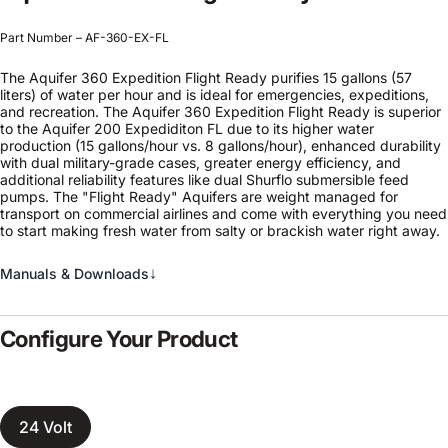
Part Number – AF-360-EX-FL
The Aquifer 360 Expedition Flight Ready purifies 15 gallons (57
liters) of water per hour and is ideal for emergencies, expeditions,
and recreation. The Aquifer 360 Expedition Flight Ready is superior
to the Aquifer 200 Expediditon FL due to its higher water
production (15 gallons/hour vs. 8 gallons/hour), enhanced durability
with dual military-grade cases, greater energy efficiency, and
additional reliability features like dual Shurflo submersible feed
pumps. The "Flight Ready" Aquifers are weight managed for
transport on commercial airlines and come with everything you need
to start making fresh water from salty or brackish water right away.
↓
Manuals & Downloads
Configure Your Product
24 Volt