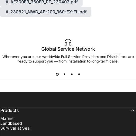
📎 AF200FR_360FR_PD_230403.pdf
📎 230821_NWD_AF-200_360-EX-FL.pdf
Global Service Network
Wherever you are, our worldwide Full Service Providers and Distributors are
ready to support you — from installation to long-term care.
Products
Marine
Landbased
Survival at Sea