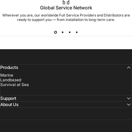
Global Service Network
Wherever you are, our worldwide Full Service Providers and Distributors are
ready to support you — from installation to long-term care.
Products
Marine
Landbased
Survival at Sea
Support
About Us