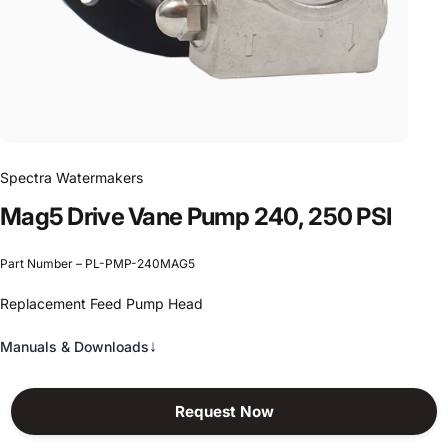
Spectra Watermakers
Mag5
Drive
Vane
Pump
240,
250
PSI
Part Number – PL-PMP-240MAG5
Replacement Feed Pump Head
↓
Manuals & Downloads
Request Now