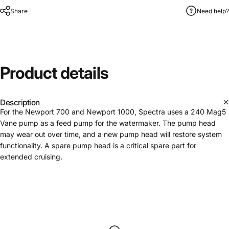
Share
Need help?
Product
details
Description
For the Newport 700 and Newport 1000, Spectra uses a 240 Mag5
Vane pump as a feed pump for the watermaker. The pump head
may wear out over time, and a new pump head will restore system
functionality. A spare pump head is a critical spare part for
extended cruising.