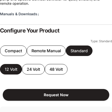
remote operation.
↓
Manuals & Downloads
Configure Your Product
Type: Standard
Compact
Remote Manual
Standard
12 Volt
24 Volt
48 Volt
Request Now