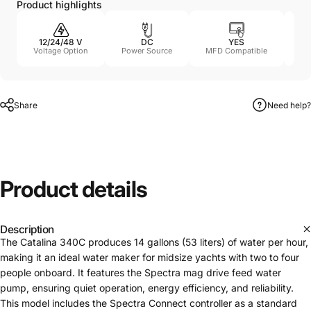
Product highlights
12/24/48 V
DC
YES
11
Voltage Option
Power Source
MFD Compatible
Share
Need help?
Product
details
Description
The Catalina 340C produces 14 gallons (53 liters) of water per hour,
making it an ideal water maker for midsize yachts with two to four
people onboard. It features the Spectra mag drive feed water
pump, ensuring quiet operation, energy efficiency, and reliability.
This model includes the Spectra Connect controller as a standard