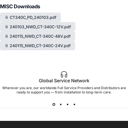
MISC Downloads
📎 CT340C_PD_240103.pdf
📎 240103_NWD_CT-340C-12V.pdf
📎 240115_NWD_CT-340C-48V.pdf
📎 240115_NWD_CT-340C-24V.pdf
Global Service Network
Wherever you are, our worldwide Full Service Providers and Distributors are
ready to support you — from installation to long-term care.