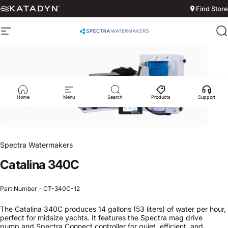
Skip to content
Find Store
Site navigation
Spectra Watermakers
S
Home
Menu
Search
Products
Support
Spectra Watermakers
Catalina
340C
Part Number – CT-340C-12
The Catalina 340C produces 14 gallons (53 liters) of water per hour,
perfect for midsize yachts. It features the Spectra mag drive
pump and Spectra Connect controller for quiet, efficient, and