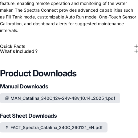
feature, enabling remote operation and monitoring of the water
maker. The Spectra Connect provides advanced capabilities such
as Fill Tank mode, customizable Auto Run mode, One-Touch Sensor
Calibration, and dashboard alerts for suggested maintenance
intervals.
Quick Facts
What's Included ?
Product Downloads
Manual Downloads
📘 MAN_Catalina_340C_12v-24v-48v_10.14..2025_1.pdf
Fact Sheet Downloads
📄 FACT_Spectra_Catalina_340C_260121_EN.pdf